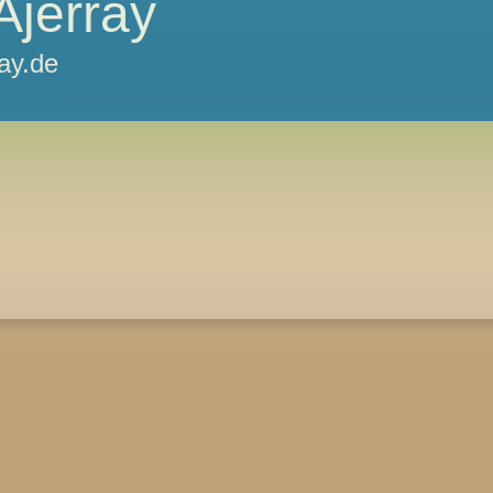
Ajerray
ray.de