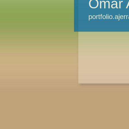
Omar 
portfolio.ajer